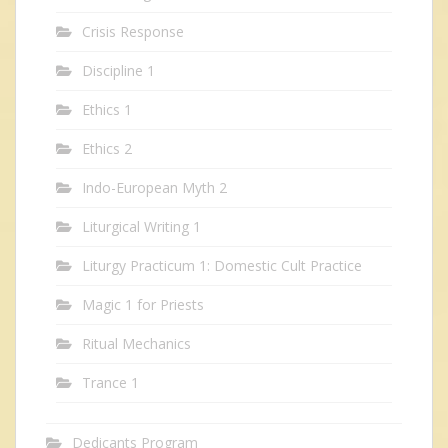
Crisis Response
Discipline 1
Ethics 1
Ethics 2
Indo-European Myth 2
Liturgical Writing 1
Liturgy Practicum 1: Domestic Cult Practice
Magic 1 for Priests
Ritual Mechanics
Trance 1
Dedicants Program