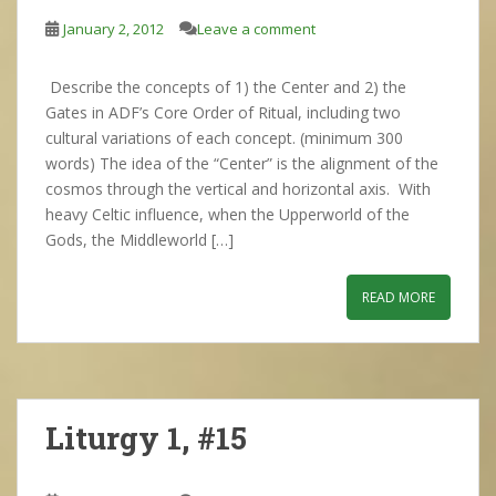
January 2, 2012
Leave a comment
Describe the concepts of 1) the Center and 2) the
Gates in ADF’s Core Order of Ritual, including two
cultural variations of each concept. (minimum 300
words) The idea of the “Center” is the alignment of the
cosmos through the vertical and horizontal axis. With
heavy Celtic influence, when the Upperworld of the
Gods, the Middleworld […]
READ MORE
Liturgy 1, #15