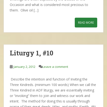
Occasion and what is considered most precious to
them. Olive oil […]
READ MORE
Liturgy 1, #10
January 2, 2012
Leave a comment
Describe the intention and function of Inviting the
Three Kindreds. (minimum 100 words) When we call the
Three Kindred in ADF liturgy, we are essentially inviting
or “invoking” them to join and witness our work and
intent. The method for doing this is usually through
praise of their great deeds, titles, and myths (Serith, 49)