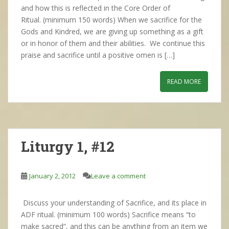
and how this is reflected in the Core Order of
Ritual. (minimum 150 words) When we sacrifice for the
Gods and Kindred, we are giving up something as a gift
or in honor of them and their abilities. We continue this
praise and sacrifice until a positive omen is […]
READ MORE
Liturgy 1, #12
January 2, 2012
Leave a comment
Discuss your understanding of Sacrifice, and its place in
ADF ritual. (minimum 100 words) Sacrifice means “to
make sacred”, and this can be anything from an item we