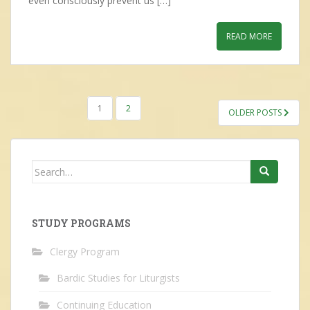
even consciously prevent us […]
READ MORE
POSTS
1
2
OLDER POSTS
NAVIGATION
Search
for:
STUDY PROGRAMS
Clergy Program
Bardic Studies for Liturgists
Continuing Education