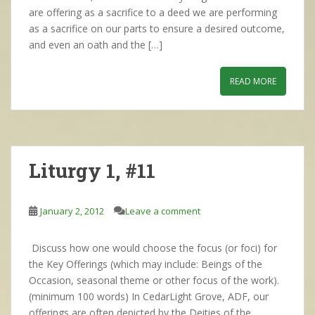
are offering as a sacrifice to a deed we are performing
as a sacrifice on our parts to ensure a desired outcome,
and even an oath and the […]
READ MORE
Liturgy 1, #11
January 2, 2012
Leave a comment
Discuss how one would choose the focus (or foci) for
the Key Offerings (which may include: Beings of the
Occasion, seasonal theme or other focus of the work).
(minimum 100 words) In CedarLight Grove, ADF, our
offerings are often depicted by the Deities of the