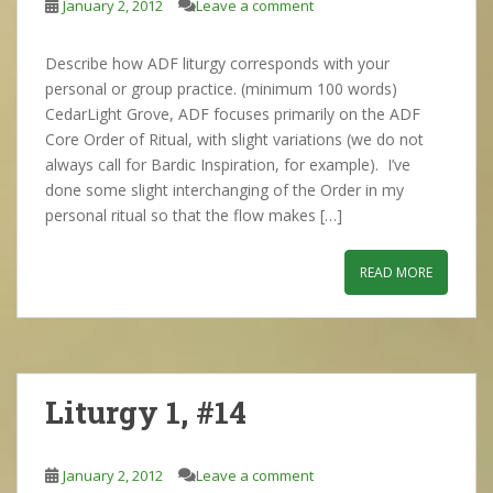
January 2, 2012
Leave a comment
Describe how ADF liturgy corresponds with your
personal or group practice. (minimum 100 words)
CedarLight Grove, ADF focuses primarily on the ADF
Core Order of Ritual, with slight variations (we do not
always call for Bardic Inspiration, for example). I’ve
done some slight interchanging of the Order in my
personal ritual so that the flow makes […]
READ MORE
Liturgy 1, #14
January 2, 2012
Leave a comment