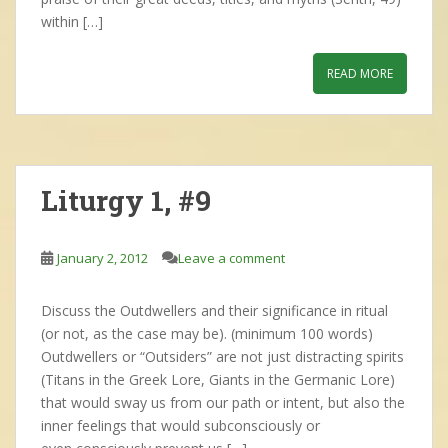
within […]
READ MORE
Liturgy 1, #9
January 2, 2012
Leave a comment
Discuss the Outdwellers and their significance in ritual
(or not, as the case may be). (minimum 100 words)
Outdwellers or “Outsiders” are not just distracting spirits
(Titans in the Greek Lore, Giants in the Germanic Lore)
that would sway us from our path or intent, but also the
inner feelings that would subconsciously or