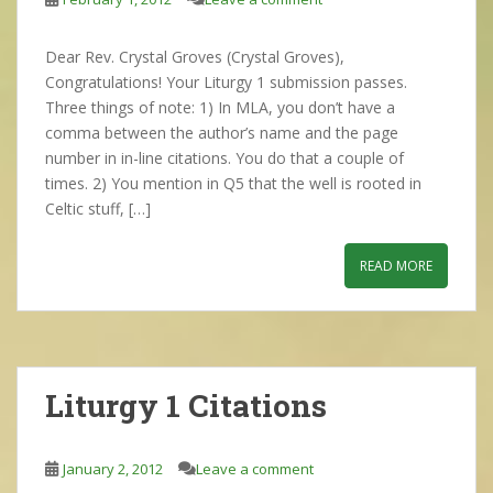
Dear Rev. Crystal Groves (Crystal Groves),
Congratulations! Your Liturgy 1 submission passes.
Three things of note: 1) In MLA, you don’t have a
comma between the author’s name and the page
number in in-line citations. You do that a couple of
times. 2) You mention in Q5 that the well is rooted in
Celtic stuff, […]
READ MORE
Liturgy 1 Citations
January 2, 2012
Leave a comment