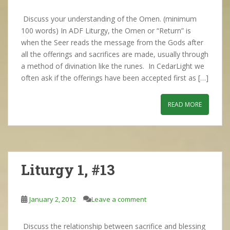
Discuss your understanding of the Omen. (minimum
100 words) In ADF Liturgy, the Omen or “Return” is
when the Seer reads the message from the Gods after
all the offerings and sacrifices are made, usually through
a method of divination like the runes. In CedarLight we
often ask if the offerings have been accepted first as […]
READ MORE
Liturgy 1, #13
January 2, 2012
Leave a comment
Discuss the relationship between sacrifice and blessing