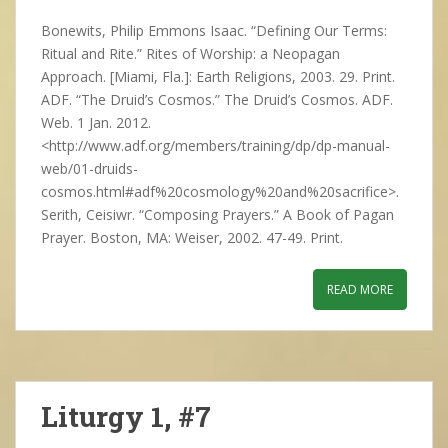
Bonewits, Philip Emmons Isaac. “Defining Our Terms:
Ritual and Rite.” Rites of Worship: a Neopagan
Approach. [Miami, Fla.]: Earth Religions, 2003. 29. Print.
ADF. “The Druid’s Cosmos.” The Druid’s Cosmos. ADF.
Web. 1 Jan. 2012.
<http://www.adf.org/members/training/dp/dp-manual-
web/01-druids-
cosmos.html#adf%20cosmology%20and%20sacrifice>.
Serith, Ceisiwr. “Composing Prayers.” A Book of Pagan
Prayer. Boston, MA: Weiser, 2002. 47-49. Print.
READ MORE
Liturgy 1, #7