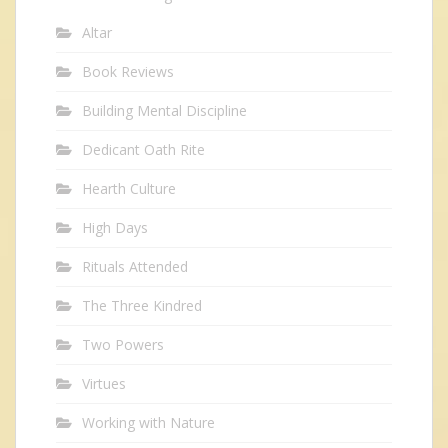
Altar
Book Reviews
Building Mental Discipline
Dedicant Oath Rite
Hearth Culture
High Days
Rituals Attended
The Three Kindred
Two Powers
Virtues
Working with Nature