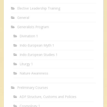
Elective Leadership Training
General
Generalists Program
Divination 1
Indo-European Myth 1
Indo-European Studies 1
Liturgy 1
Nature Awareness
Preliminary Courses
ADF Structure, Customs and Policies
Cosmology 1