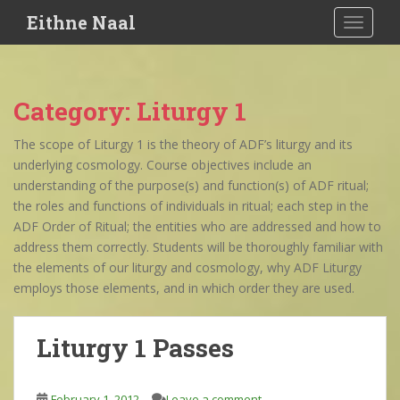
S
Eithne Naal
TOGGLE
k
i
p
t
Category:
Liturgy 1
o
m
The scope of Liturgy 1 is the theory of ADF’s liturgy and its
a
underlying cosmology. Course objectives include an
i
understanding of the purpose(s) and function(s) of ADF ritual;
n
the roles and functions of individuals in ritual; each step in the
c
ADF Order of Ritual; the entities who are addressed and how to
o
address them correctly. Students will be thoroughly familiar with
n
the elements of our liturgy and cosmology, why ADF Liturgy
t
employs those elements, and in which order they are used.
e
n
t
Liturgy 1 Passes
February 1, 2012
Leave a comment