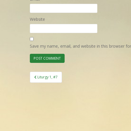
Website
Save my name, email, and website in this browser fo
Post
Liturgy 1, #7
navigation