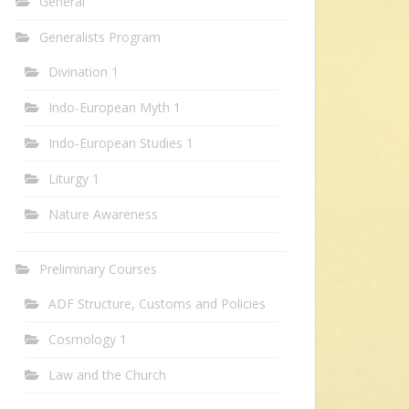
General
Generalists Program
Divination 1
Indo-European Myth 1
Indo-European Studies 1
Liturgy 1
Nature Awareness
Preliminary Courses
ADF Structure, Customs and Policies
Cosmology 1
Law and the Church