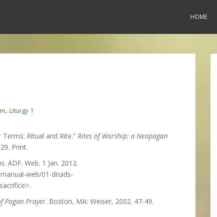
HOME
,
am
Liturgy 1
 Terms: Ritual and Rite.”
Rites of Worship: a Neopagan
29. Print.
os
. ADF. Web. 1 Jan. 2012.
-manual-web/01-druids-
crifice>.
of Pagan Prayer
. Boston, MA: Weiser, 2002. 47-49.