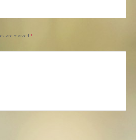
elds are marked
*