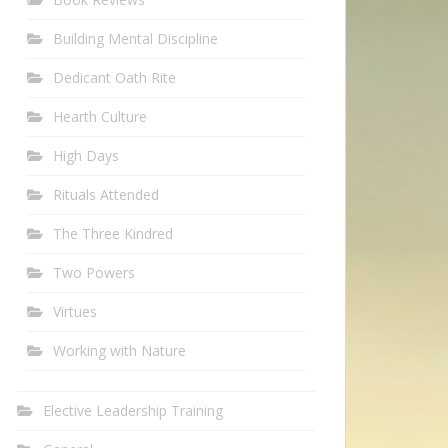
Building Mental Discipline
Dedicant Oath Rite
Hearth Culture
High Days
Rituals Attended
The Three Kindred
Two Powers
Virtues
Working with Nature
Elective Leadership Training