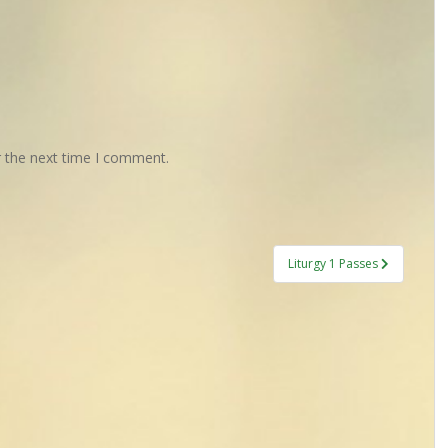
r the next time I comment.
Liturgy 1 Passes