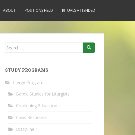
ABOUT
POSITIONS HELD
RITUALS ATTENDED
Search
for:
STUDY PROGRAMS
Clergy Program
Bardic Studies for Liturgists
Continuing Education
Crisis Response
Discipline 1