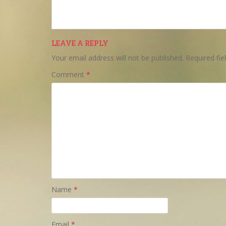
LEAVE A REPLY
Your email address will not be published.
Required fi
Comment
*
Name
*
Email
*