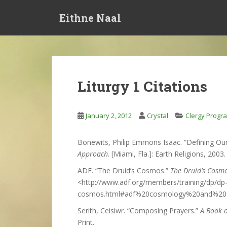
S
Eithne Naal
k
i
p
t
o
m
Liturgy 1 Citations
a
i
n
January 2, 2012
Crystal
Clergy Progr
c
o
Bonewits, Philip Emmons Isaac. “Defining Our
n
Approach
. [Miami, Fla.]: Earth Religions, 2003. 
t
e
ADF. “The Druid’s Cosmos.”
The Druid’s Cosm
n
<http://www.adf.org/members/training/dp/dp
t
cosmos.html#adf%20cosmology%20and%20sa
Serith, Ceisiwr. “Composing Prayers.”
A Book 
Print.