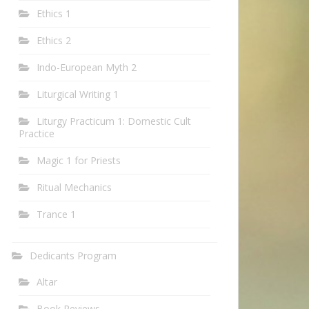
Ethics 1
Ethics 2
Indo-European Myth 2
Liturgical Writing 1
Liturgy Practicum 1: Domestic Cult
Practice
Magic 1 for Priests
Ritual Mechanics
Trance 1
Dedicants Program
Altar
Book Reviews