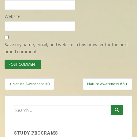
Website
Save my name, email, and website in this browser for the next
time I comment.
Post
Nature Awareness #3
Nature Awareness #6
navigation
Search
for:
STUDY PROGRAMS