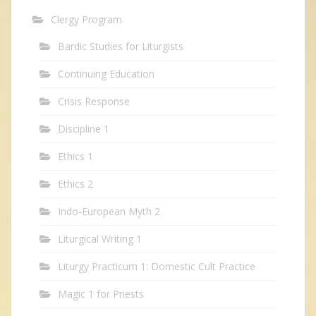
Clergy Program
Bardic Studies for Liturgists
Continuing Education
Crisis Response
Discipline 1
Ethics 1
Ethics 2
Indo-European Myth 2
Liturgical Writing 1
Liturgy Practicum 1: Domestic Cult Practice
Magic 1 for Priests