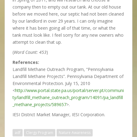
company then to empty out our tank. At our old house
before we moved here, our septic had not been cleaned
by our landlord in over 29 years. I can only imagine
where it has been going all of that time, or what the
tank must look like. I feel sorry for any new owners who
attempt to clean that up.
(
Word Count: 453
)
References:
Landfill Methane Outreach Program, “Pennsylvania
Landfill Methane Projects”. Pennsylvania Department of
Environmental Protection. July 15, 2010
<
http://www.portal.state.pa.us/portal/server.pt/communi
ty/landfill_methane_outreach_program/14091/pa_landfill
_methane_projects/589657
>.
IESI District Market Manager, IESI Corporation.
adf
Clergy Program
Nature Awareness