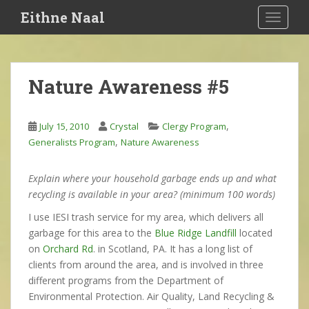
S
Eithne Naal
TOGGLE
k
i
p
t
Nature Awareness #5
o
m
a
,
July 15, 2010
Crystal
Clergy Program
i
,
Generalists Program
Nature Awareness
n
c
Explain where your household garbage ends up and what
o
recycling is available in your area? (minimum 100 words)
n
t
I use IESI trash service for my area, which delivers all
e
garbage for this area to the
Blue Ridge Landfill
located
n
on
Orchard Rd
. in Scotland, PA. It has a long list of
t
clients from around the area, and is involved in three
different programs from the Department of
Environmental Protection. Air Quality, Land Recycling &