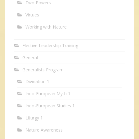
Two Powers
Virtues
Working with Nature
Elective Leadership Training
General
Generalists Program
Divination 1
Indo-European Myth 1
Indo-European Studies 1
Liturgy 1
Nature Awareness