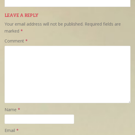
LEAVE A REPLY
Your email address will not be published.
Required fields are
marked
*
Comment
*
Name
*
Email
*