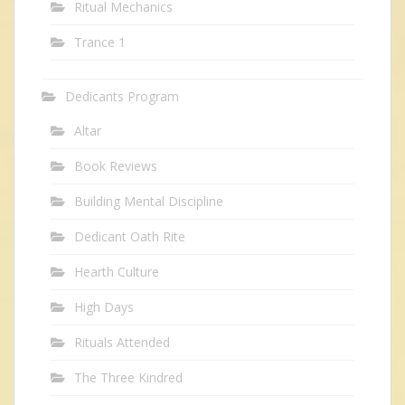
Ritual Mechanics
Trance 1
Dedicants Program
Altar
Book Reviews
Building Mental Discipline
Dedicant Oath Rite
Hearth Culture
High Days
Rituals Attended
The Three Kindred