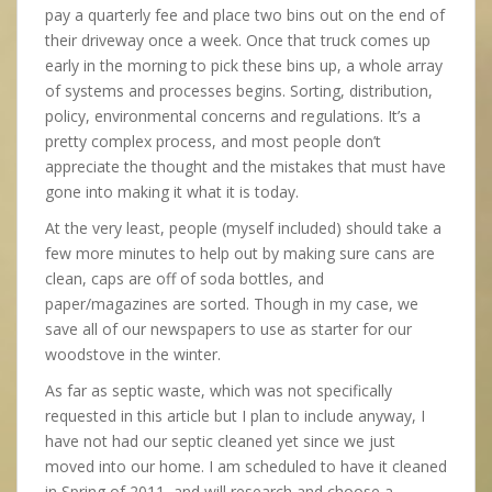
pay a quarterly fee and place two bins out on the end of
their driveway once a week. Once that truck comes up
early in the morning to pick these bins up, a whole array
of systems and processes begins. Sorting, distribution,
policy, environmental concerns and regulations. It’s a
pretty complex process, and most people don’t
appreciate the thought and the mistakes that must have
gone into making it what it is today.
At the very least, people (myself included) should take a
few more minutes to help out by making sure cans are
clean, caps are off of soda bottles, and
paper/magazines are sorted. Though in my case, we
save all of our newspapers to use as starter for our
woodstove in the winter.
As far as septic waste, which was not specifically
requested in this article but I plan to include anyway, I
have not had our septic cleaned yet since we just
moved into our home. I am scheduled to have it cleaned
in Spring of 2011, and will research and choose a