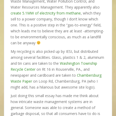
Waste Management, Water Pollution Control, and
Water Resources Management. They apparently also
create 5.1MW of electricity from methane
, which they
sell to a power company, though I don’t know which
one. This is a positive step in the “gas-to-energy” field,
which leads me to believe they are at least -attempting-
to be environmentally conscious, as much as a landfill
can be anyway
My recycling is also picked up by IESI, but distributed
among several facilities. Glass, plastics 1 & 2, aluminum
and tin cans are taken to the
Washington Township
Recycle Center
on Rt 16 in Rouserville, PA., and
newspaper and cardboard are taken to
Chambersburg
Waste Paper
on Loop Rd, Chambersburg, PA (who I
might add, has a hilarious but awesome site logo).
Just doing this small essay has made me think about
how intricate waste management systems are in
general. Someone was able to create a method of
garbage disposal, so that all consumers have to do is