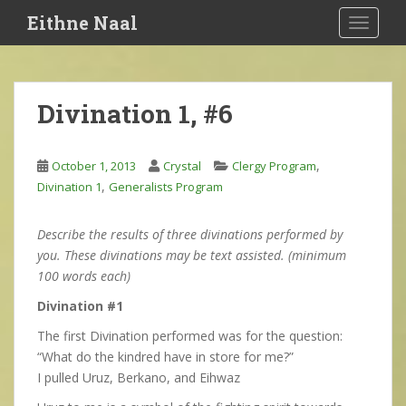
S
Eithne Naal
TOGGLE
k
i
p
t
Divination 1, #6
o
m
a
,
October 1, 2013
Crystal
Clergy Program
i
,
Divination 1
Generalists Program
n
c
Describe the results of three divinations performed by
o
you. These divinations may be text assisted. (minimum
n
100 words each)
t
e
Divination #1
n
The first Divination performed was for the question:
t
“What do the kindred have in store for me?”
I pulled Uruz, Berkano, and Eihwaz