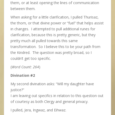
them, or at least opening the lines of communication
between them.
When asking for a little clarification, I pulled Thurisaz,
the thorn, or that divine power or “fuel” that helps assist
in changes. I attempted to pull additional runes for
clarification, because this is pretty generic, but they
pretty much all pulled towards this same
transformation. So I believe this to be your path from
the Kindred. The question was pretty broad, so I
couldn’t get too specific.
(
Word Count: 264
)
Divination #2
My second divination asks: “Will my daughter have
justice?”
I am leaving out specifics in relation to this question out
of courtesy as both Clergy and general privacy.
I pulled, Jera, Ingwaz, and Eihwaz.