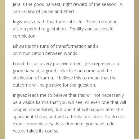
Jera is the good harvest, right reward of the season. A
natural law of cause and effect.
Ingwaz as death that turns into life. Transformation
after a period of gestation. Fertility and successful
completion.
Eihwaz is the rune of transformation and a
communication between worlds.
I read this as a very positive omen. Jera represents a
good harvest, a good collective outcome and the
attribution of karma. I believe this to mean that the
outcome will be positive for the question.
Ingwaz leads me to believe that this will not necessarily
be a visible karma that you will see, or even one that will
happen immediately, but one that will happen after the
appropriate time, and with a fertile outcome. So do not
expect immediate satisfaction here, you have to let
nature takes its course.