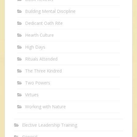
Building Mental Discipline
Dedicant Oath Rite
Hearth Culture
High Days
Rituals Attended
The Three Kindred
Two Powers
Virtues
Working with Nature
Elective Leadership Training
General