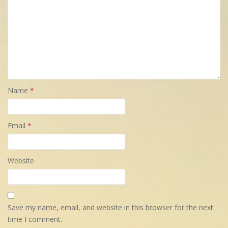
Name
*
Email
*
Website
Save my name, email, and website in this browser for the next
time I comment.