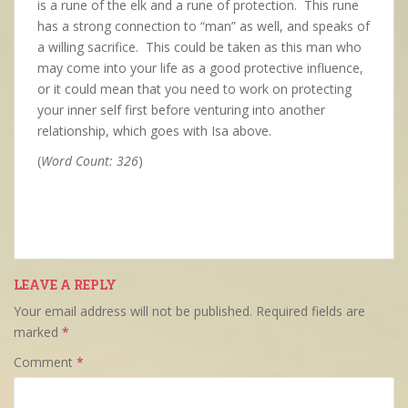
is a rune of the elk and a rune of protection. This rune
has a strong connection to “man” as well, and speaks of
a willing sacrifice. This could be taken as this man who
may come into your life as a good protective influence,
or it could mean that you need to work on protecting
your inner self first before venturing into another
relationship, which goes with Isa above.
(
Word Count: 326
)
LEAVE A REPLY
Your email address will not be published.
Required fields are
marked
*
Comment
*