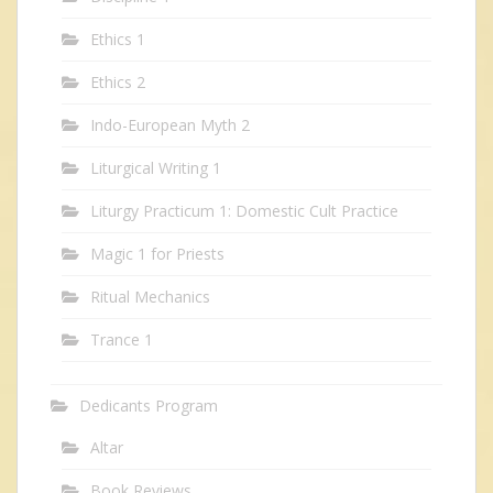
Ethics 1
Ethics 2
Indo-European Myth 2
Liturgical Writing 1
Liturgy Practicum 1: Domestic Cult Practice
Magic 1 for Priests
Ritual Mechanics
Trance 1
Dedicants Program
Altar
Book Reviews