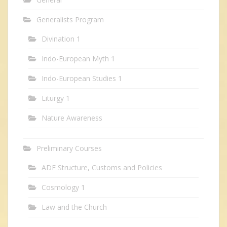
Generalists Program
Divination 1
Indo-European Myth 1
Indo-European Studies 1
Liturgy 1
Nature Awareness
Preliminary Courses
ADF Structure, Customs and Policies
Cosmology 1
Law and the Church