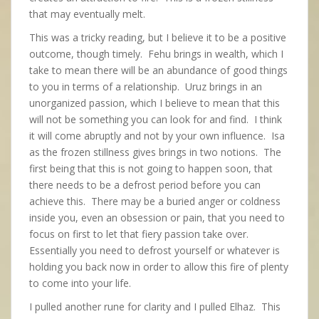
that may eventually melt.
This was a tricky reading, but I believe it to be a positive
outcome, though timely. Fehu brings in wealth, which I
take to mean there will be an abundance of good things
to you in terms of a relationship. Uruz brings in an
unorganized passion, which I believe to mean that this
will not be something you can look for and find. I think
it will come abruptly and not by your own influence. Isa
as the frozen stillness gives brings in two notions. The
first being that this is not going to happen soon, that
there needs to be a defrost period before you can
achieve this. There may be a buried anger or coldness
inside you, even an obsession or pain, that you need to
focus on first to let that fiery passion take over.
Essentially you need to defrost yourself or whatever is
holding you back now in order to allow this fire of plenty
to come into your life.
I pulled another rune for clarity and I pulled Elhaz. This