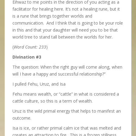
Eihwaz to me points in the direction of you acting as a
facilitator for healing here. It’s not a healing rune, but it
is a rune that brings together worlds and
communication. And I think that is going to be your role
in this and that your daughter will need you to be that
world tree to stand tall between the worlds for her.
(
Word Count: 233
)
Divination #3
The question: When the right guy will come along, when
will I have a happy and successful relationship?”
I pulled Fehu, Uruz, and Isa
Fehu means wealth, or “cattle” in what is considered a
cattle culture, so this is a term of wealth.
Uruz is the wild primal energy that helps to manifest an
outcome.
Isa is ice, or rather primal calm ice that was melted and
creates an attraction to fire. This is a frozen stillness