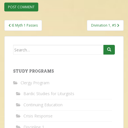
Post
IE Myth 1 Passes
Divination 1, #5
navigation
Search
for:
STUDY PROGRAMS
Clergy Program
Bardic Studies for Liturgists
Continuing Education
Crisis Response
Discipline 1