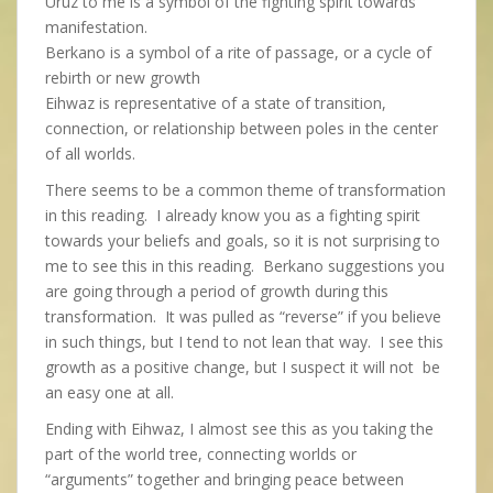
Uruz to me is a symbol of the fighting spirit towards
manifestation.
Berkano is a symbol of a rite of passage, or a cycle of
rebirth or new growth
Eihwaz is representative of a state of transition,
connection, or relationship between poles in the center
of all worlds.
There seems to be a common theme of transformation
in this reading. I already know you as a fighting spirit
towards your beliefs and goals, so it is not surprising to
me to see this in this reading. Berkano suggestions you
are going through a period of growth during this
transformation. It was pulled as “reverse” if you believe
in such things, but I tend to not lean that way. I see this
growth as a positive change, but I suspect it will not be
an easy one at all.
Ending with Eihwaz, I almost see this as you taking the
part of the world tree, connecting worlds or
“arguments” together and bringing peace between