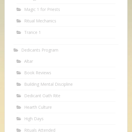
Magic 1 for Priests
Ritual Mechanics
Trance 1
Dedicants Program
Altar
Book Reviews
Building Mental Discipline
Dedicant Oath Rite
Hearth Culture
High Days
Rituals Attended