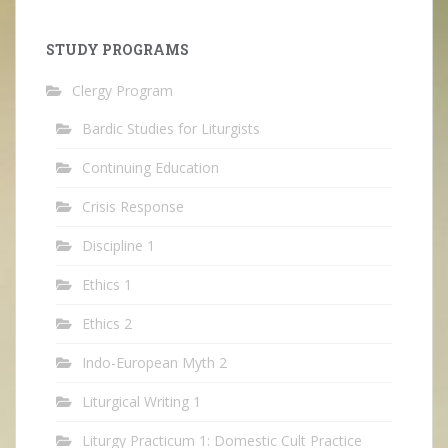
STUDY PROGRAMS
Clergy Program
Bardic Studies for Liturgists
Continuing Education
Crisis Response
Discipline 1
Ethics 1
Ethics 2
Indo-European Myth 2
Liturgical Writing 1
Liturgy Practicum 1: Domestic Cult Practice