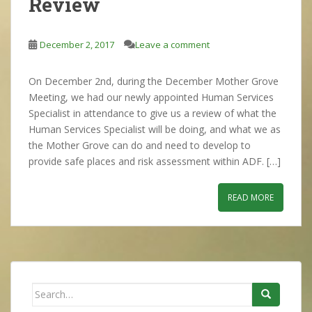
Review
December 2, 2017
Leave a comment
On December 2nd, during the December Mother Grove
Meeting, we had our newly appointed Human Services
Specialist in attendance to give us a review of what the
Human Services Specialist will be doing, and what we as
the Mother Grove can do and need to develop to
provide safe places and risk assessment within ADF. […]
READ MORE
Search
for: