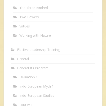
The Three Kindred
Two Powers
Virtues
Working with Nature
Elective Leadership Training
General
Generalists Program
Divination 1
Indo-European Myth 1
Indo-European Studies 1
Liturgy 1