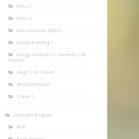
Ethics 1
Ethics 2
Indo-European Myth 2
Liturgical Writing 1
Liturgy Practicum 1: Domestic Cult
Practice
Magic 1 for Priests
Ritual Mechanics
Trance 1
Dedicants Program
Altar
Book Reviews