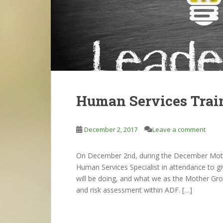
Human Services Trai
December 2, 2017
Leave a comment
On December 2nd, during the December Moth
Human Services Specialist in attendance to g
will be doing, and what we as the Mother Gro
and risk assessment within ADF. […]