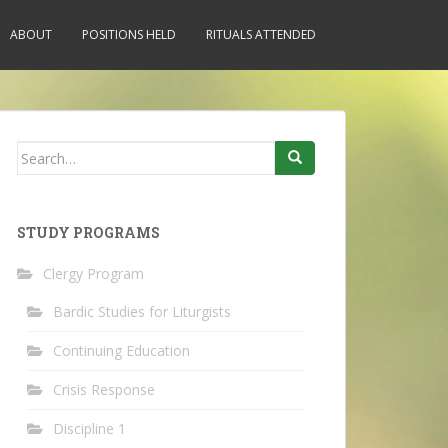
ABOUT
POSITIONS HELD
RITUALS ATTENDED
Search
for:
STUDY PROGRAMS
Clergy Program
Bardic Studies for Liturgists
Continuing Education
Crisis Response
Discipline 1