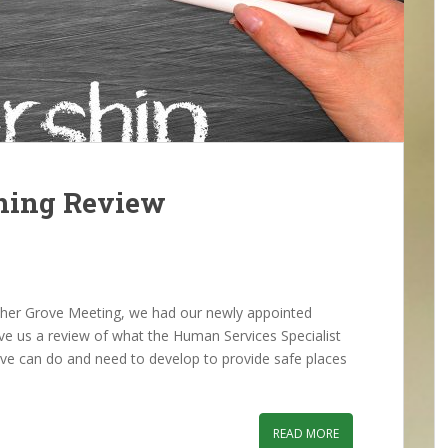
ning Review
er Grove Meeting, we had our newly appointed
ive us a review of what the Human Services Specialist
ve can do and need to develop to provide safe places
READ MORE