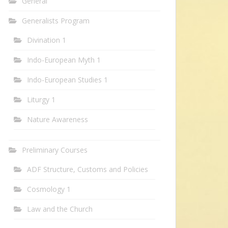
General
Generalists Program
Divination 1
Indo-European Myth 1
Indo-European Studies 1
Liturgy 1
Nature Awareness
Preliminary Courses
ADF Structure, Customs and Policies
Cosmology 1
Law and the Church