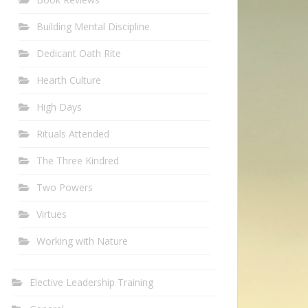
Building Mental Discipline
Dedicant Oath Rite
Hearth Culture
High Days
Rituals Attended
The Three Kindred
Two Powers
Virtues
Working with Nature
Elective Leadership Training